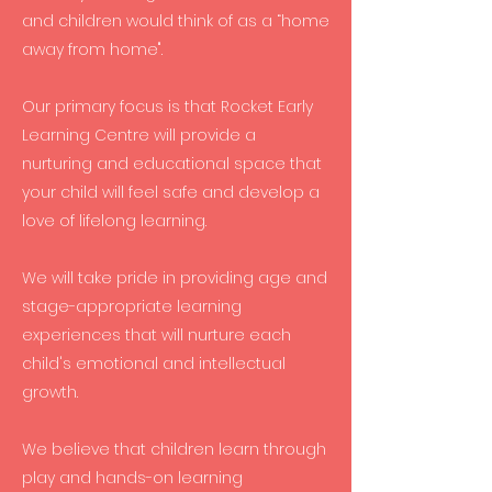
and children would think of as a “home
away from home".
Our primary focus is that Rocket Early
Learning Centre will provide a
nurturing and educational space that
your child will feel safe and develop a
love of lifelong learning.
We will take pride in providing age and
stage-appropriate learning
experiences that will nurture each
child's emotional and intellectual
growth.
We believe that children learn through
play and hands-on learning