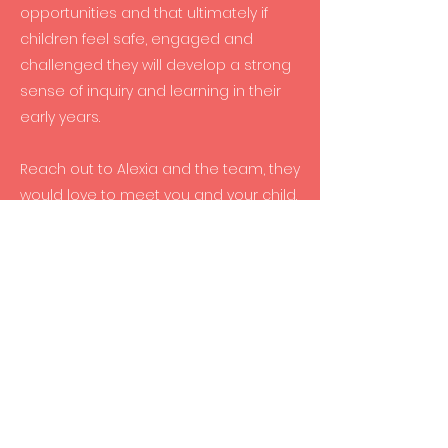
opportunities and that ultimately if
children feel safe, engaged and
challenged they will develop a strong
sense of inquiry and learning in their
early years.
Reach out to Alexia and the team, they
would love to meet you and your child.
Mission Statement
From language and literacy
development to social skills and
creative expression, the children at
Rocket Early Learning Centre are
constantly being exposed to new
activities and environments in which to