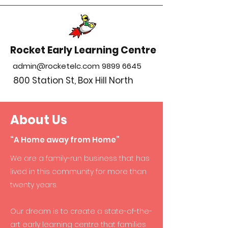
Rocket Early Learning Centre
admin@rocketelc.com
9899 6645
800 Station St, Box Hill North
About Us
“A Home away from Home”
We are a family-run business that has
lived in this community for more than
twenty years.
Our dream is to create a state-of-the-
art early learning centre that families