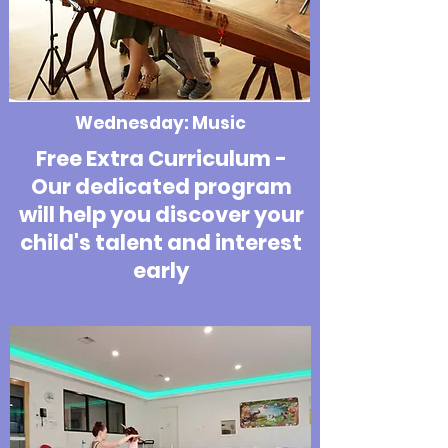
Wednesday: Music
Free Extra Curriculum -
Our dedicated program
will help you discover your
child's talent and interest
early