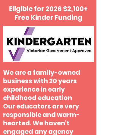
Eligible for 2026 $2,100+
Free Kinder Funding
We are a family-owned
business with 20 years
experience in early
childhood education
Our educators are very
responsible and warm-
hearted. We haven't
engaged any agency