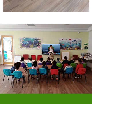
Why we love Rocket
Early Learning Centre