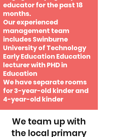
educator for the past 18
months.
Our experienced
management team
includes Swinburne
University of Technology
Early Education Education
lecturer with PHD in
Education
We have separate rooms
for 3-year-old kinder and
4-year-old kinder
We team up with
the local primary