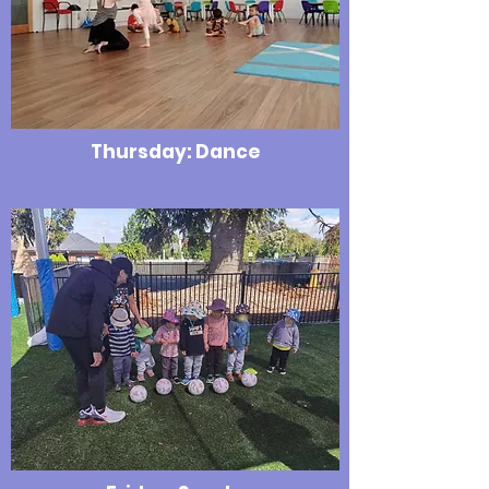
Thursday: Dance