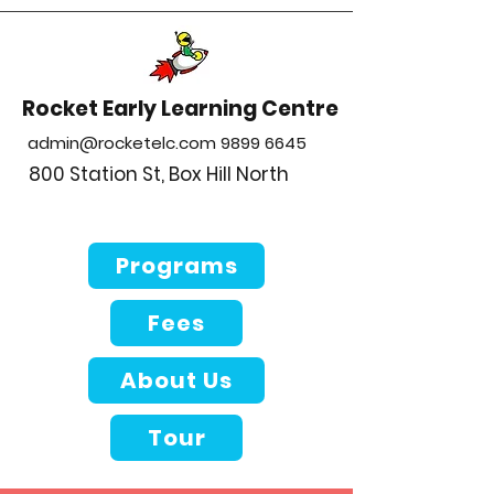
Rocket Early Learning Centre
admin@rocketelc.com
9899 6645
800 Station St, Box Hill North
Programs
Fees
About Us
Tour