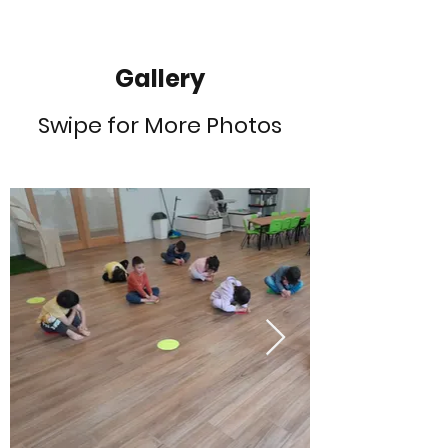
Gallery
Swipe for More Photos