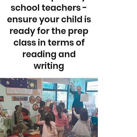
school teachers -
ensure your child is
ready for the prep
class in terms of
reading and
writing