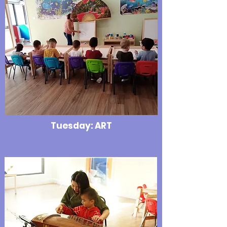
Tuesday: ART