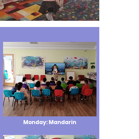
Monday: Mandarin