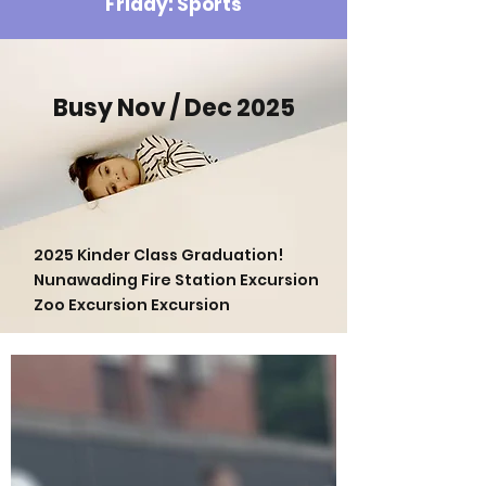
Friday: Sports
Busy Nov / Dec 2025
2025 Kinder Class Graduation!
Nunawading Fire Station Excursion
Zoo Excursion Excursion